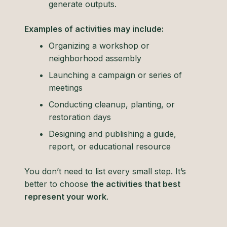
generate outputs.
Examples of activities may include:
Organizing a workshop or
neighborhood assembly
Launching a campaign or series of
meetings
Conducting cleanup, planting, or
restoration days
Designing and publishing a guide,
report, or educational resource
You don’t need to list every small step. It’s
better to choose
the activities that best
represent your work
.