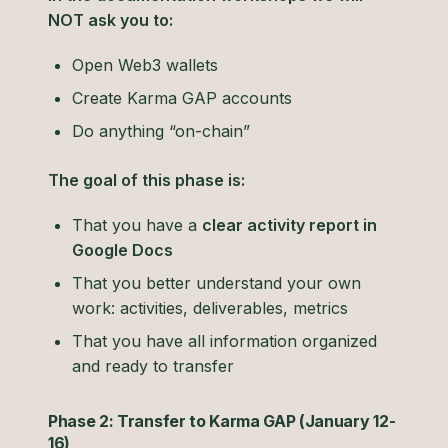
NOT ask you to:
Open Web3 wallets
Create Karma GAP accounts
Do anything “on-chain”
The goal of this phase is:
That you have a
clear activity report in
Google Docs
That you better understand your own
work: activities, deliverables, metrics
That you have all information organized
and ready to transfer
Phase 2: Transfer to Karma GAP (January 12-
16)