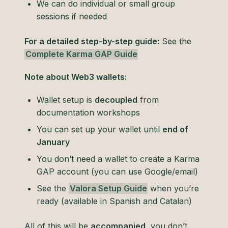
We can do individual or small group
sessions if needed
For a detailed step-by-step guide:
See the
Complete Karma GAP Guide
Note about Web3 wallets:
Wallet setup is
decoupled
from
documentation workshops
You can set up your wallet until
end of
January
You don’t need a wallet to create a Karma
GAP account (you can use Google/email)
See the
Valora Setup Guide
when you’re
ready (available in Spanish and Catalan)
All of this will be
accompanied
, you don’t