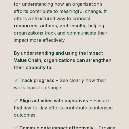
for understanding how an organization’s
efforts contribute to meaningful change. It
offers a structured way to connect
resources, actions, and results
, helping
organizations track and communicate their
impact more effectively.
By understanding and using the Impact
Value Chain, organizations can strengthen
their capacity to:
✅
Track progress
– See clearly how their
work leads to change.
✅
Align activities with objectives
– Ensure
that day-to-day efforts contribute to intended
outcomes.
✅
Communicate impact effectively
– Provide