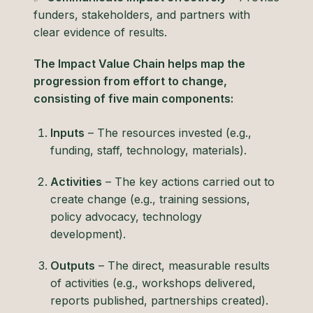
funders, stakeholders, and partners with
clear evidence of results.
The Impact Value Chain helps map the
progression from effort to change,
consisting of five main components:
Inputs
– The resources invested (e.g.,
funding, staff, technology, materials).
Activities
– The key actions carried out to
create change (e.g., training sessions,
policy advocacy, technology
development).
Outputs
– The direct, measurable results
of activities (e.g., workshops delivered,
reports published, partnerships created).