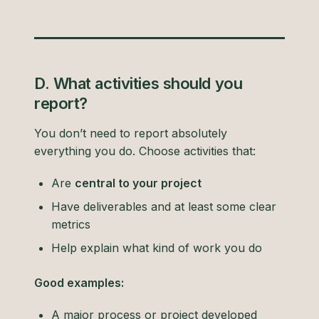
D. What activities should you
report?
You don’t need to report absolutely
everything you do. Choose activities that:
Are
central to your project
Have deliverables and at least some clear
metrics
Help explain what kind of work you do
Good examples:
A major process or project developed