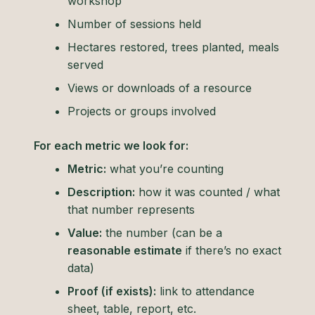
workshop
Number of sessions held
Hectares restored, trees planted, meals
served
Views or downloads of a resource
Projects or groups involved
For each metric we look for:
Metric:
what you’re counting
Description:
how it was counted / what
that number represents
Value:
the number (can be a
reasonable estimate
if there’s no exact
data)
Proof (if exists):
link to attendance
sheet, table, report, etc.