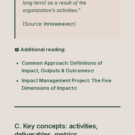
long term) as a result of the
organization’s activities.”
(Source:
Innoweave
)
📖 Additional reading:
Common Approach: Definitions of
Impact, Outputs & Outcomes
Impact Management Project: The Five
Dimensions of Impact
C. Key concepts: activities,
deliverables, metrics