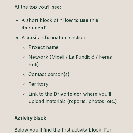
At the top you’ll see:
A short block of
“How to use this
document”
A
basic information
section:
Project name
Network (Miceli / La Fundició / Keras
Buti)
Contact person(s)
Territory
Link to the
Drive folder
where you’ll
upload materials (reports, photos, etc.)
Activity block
Below you’ll find the first activity block. For