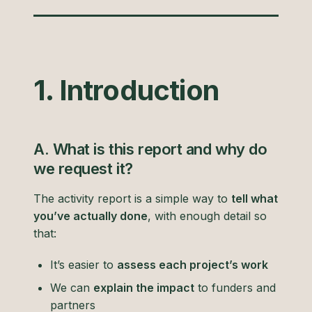
1. Introduction
A. What is this report and why do
we request it?
The activity report is a simple way to
tell what
you’ve actually done
, with enough detail so
that:
It’s easier to
assess each project’s work
We can
explain the impact
to funders and
partners