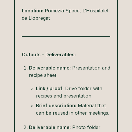
Location:
Pomezia Space, L’Hospitalet
de Llobregat
Outputs – Deliverables:
Deliverable name:
Presentation and
recipe sheet
Link / proof:
Drive folder with
recipes and presentation
Brief description:
Material that
can be reused in other meetings.
Deliverable name:
Photo folder