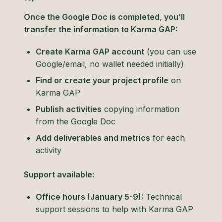
Once the Google Doc is completed, you’ll
transfer the information to Karma GAP:
Create Karma GAP account
(you can use
Google/email, no wallet needed initially)
Find or create your project profile
on
Karma GAP
Publish activities
copying information
from the Google Doc
Add deliverables and metrics
for each
activity
Support available:
Office hours (January 5-9):
Technical
support sessions to help with Karma GAP