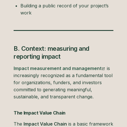
Building a public record of your project’s
work
B. Context: measuring and
reporting impact
Impact measurement and management
is
increasingly recognized as a fundamental tool
for organizations, funders, and investors
committed to generating meaningful,
sustainable, and transparent change.
The Impact Value Chain
The
Impact Value Chain
is a basic framework