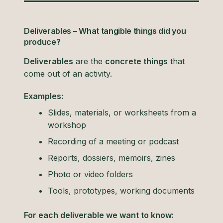
Deliverables – What tangible things did you
produce?
Deliverables
are the
concrete things
that
come out of an activity.
Examples:
Slides, materials, or worksheets from a
workshop
Recording of a meeting or podcast
Reports, dossiers, memoirs, zines
Photo or video folders
Tools, prototypes, working documents
For each deliverable we want to know: