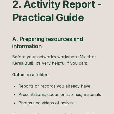
2. Activity Report -
Practical Guide
A. Preparing resources and
information
Before your network’s workshop (Miceli or
Keras Buti), it’s very helpful if you can:
Gather in a folder:
Reports or records you already have
Presentations, documents, zines, materials
Photos and videos of activities