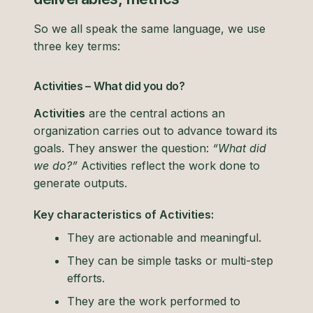
So we all speak the same language, we use
three key terms:
Activities – What did you do?
Activities
are the central actions an
organization carries out to advance toward its
goals. They answer the question:
“What did
we do?”
Activities reflect the work done to
generate outputs.
Key characteristics of Activities:
They are actionable and meaningful.
They can be simple tasks or multi-step
efforts.
They are the work performed to