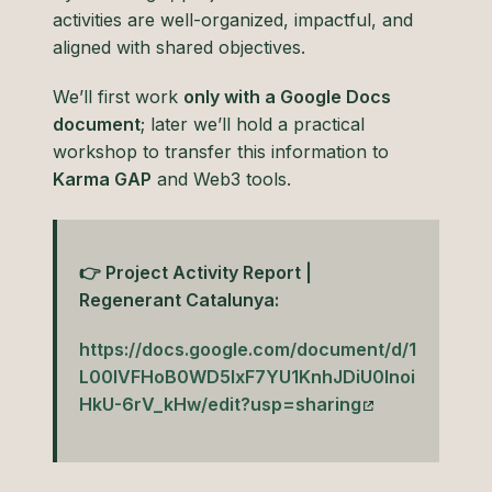
activities are well-organized, impactful, and
aligned with shared objectives.
We’ll first work
only with a Google Docs
document
; later we’ll hold a practical
workshop to transfer this information to
Karma GAP
and Web3 tools.
👉 Project Activity Report |
Regenerant Catalunya:
https://docs.google.com/document/d/1
L00lVFHoB0WD5lxF7YU1KnhJDiU0Inoi
HkU-6rV_kHw/edit?usp=sharing