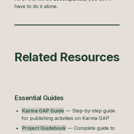
have to do it alone.
Related Resources
Essential Guides
Karma GAP Guide
— Step-by-step guide
for publishing activities on Karma GAP
Project Guidebook
— Complete guide to