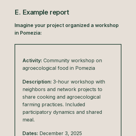
E. Example report
Imagine your project organized a workshop
in Pomezia:
Activity:
Community workshop on
agroecological food in Pomezia
Description:
3-hour workshop with
neighbors and network projects to
share cooking and agroecological
farming practices. Included
participatory dynamics and shared
meal.
Dates:
December 3, 2025