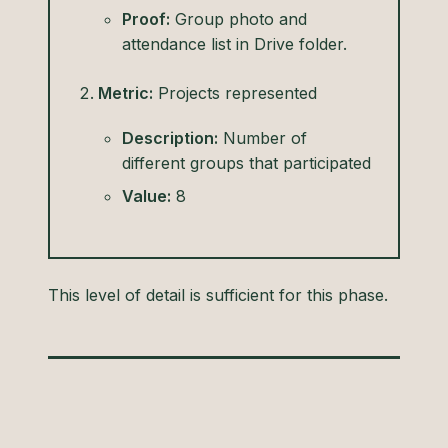
Proof:
Group photo and
attendance list in Drive folder.
Metric:
Projects represented
Description:
Number of
different groups that participated
Value:
8
This level of detail is sufficient for this phase.