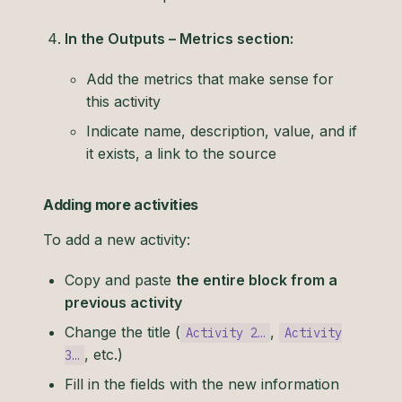
In the Outputs – Metrics section:
Add the metrics that make sense for
this activity
Indicate name, description, value, and if
it exists, a link to the source
Adding more activities
To add a new activity:
Copy and paste
the entire block from a
previous activity
Change the title (
,
Activity 2…
Activity
, etc.)
3…
Fill in the fields with the new information