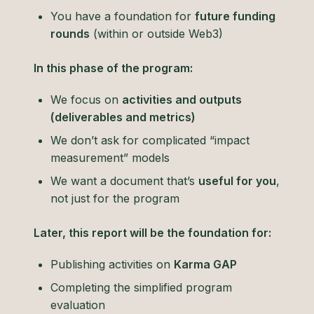
You have a foundation for
future funding
rounds
(within or outside Web3)
In this phase of the program:
We focus on
activities and outputs
(deliverables and metrics)
We don’t ask for complicated “impact
measurement” models
We want a document that’s
useful for you
,
not just for the program
Later, this report will be the foundation for:
Publishing activities on
Karma GAP
Completing the simplified program
evaluation