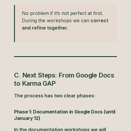
No problem if it’s not perfect at first.
During the workshops we can
correct
and refine together
.
C. Next Steps: From Google Docs
to Karma GAP
The process has two clear phases:
Phase 1: Documentation in Google Docs (until
January 12)
In the documentation workshops we will