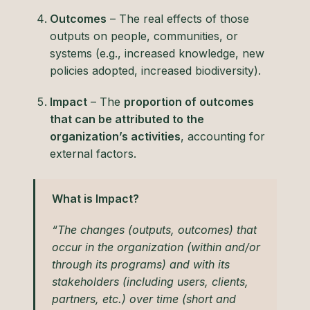
Outcomes
– The real effects of those
outputs on people, communities, or
systems (e.g., increased knowledge, new
policies adopted, increased biodiversity).
Impact
– The
proportion of outcomes
that can be attributed to the
organization’s activities
, accounting for
external factors.
What is Impact?
“The changes (outputs, outcomes) that
occur in the organization (within and/or
through its programs) and with its
stakeholders (including users, clients,
partners, etc.) over time (short and