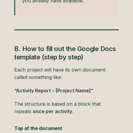
you already have available.
B. How to fill out the Google Docs
template (step by step)
Each project will have its own document
called something like:
“Activity Report – [Project Name]”
The structure is based on a block that
repeats
once per activity
.
Top of the document