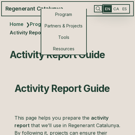
Regenerant Catalunya
EN
CA
ES
Program
Home
Program Resources
❯
❯
Partners & Projects
Activity Report Guide
Tools
Resources
Activity Report Guide
Activity Report Guide
This page helps you prepare the
activity
report
that we’ll use in Regenerant Catalunya.
By following it, projects can ensure their