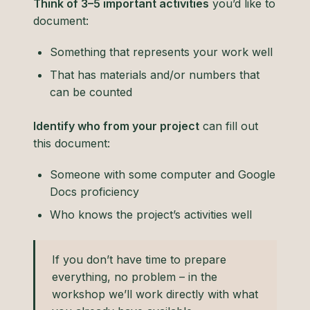
Think of 3–5 important activities
you’d like to
document:
Something that represents your work well
That has materials and/or numbers that
can be counted
Identify who from your project
can fill out
this document:
Someone with some computer and Google
Docs proficiency
Who knows the project’s activities well
If you don’t have time to prepare
everything, no problem – in the
workshop we’ll work directly with what