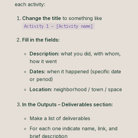
each activity:
Change the title
to something like
Activity 1 – [Activity name]
Fill in the fields:
Description:
what you did, with whom,
how it went
Dates:
when it happened (specific date
or period)
Location:
neighborhood / town / space
In the Outputs – Deliverables section:
Make a list of deliverables
For each one indicate name, link, and
brief description