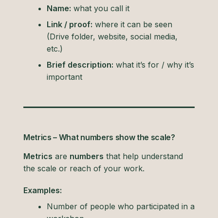
Name:
what you call it
Link / proof:
where it can be seen
(Drive folder, website, social media,
etc.)
Brief description:
what it’s for / why it’s
important
Metrics – What numbers show the scale?
Metrics
are
numbers
that help understand
the scale or reach of your work.
Examples:
Number of people who participated in a