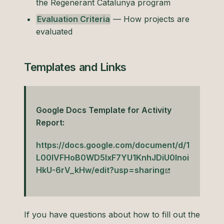
the Regenerant Catalunya program
Evaluation Criteria
— How projects are
evaluated
Templates and Links
Google Docs Template for Activity
Report:
https://docs.google.com/document/d/1
L00lVFHoB0WD5lxF7YU1KnhJDiU0Inoi
HkU-6rV_kHw/edit?usp=sharing
If you have questions about how to fill out the