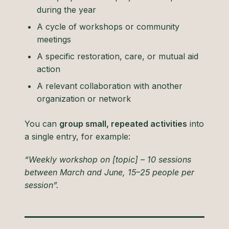
during the year
A cycle of workshops or community
meetings
A specific restoration, care, or mutual aid
action
A relevant collaboration with another
organization or network
You can
group small, repeated activities
into
a single entry, for example:
“Weekly workshop on [topic] – 10 sessions
between March and June, 15–25 people per
session”.