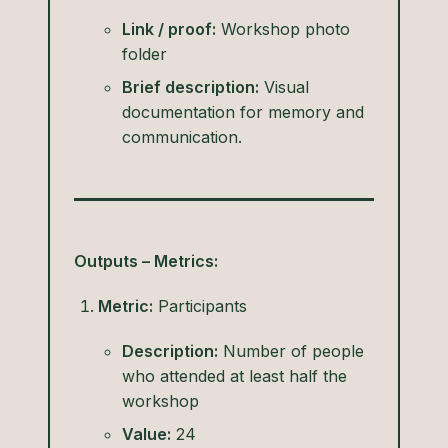
Link / proof:
Workshop photo
folder
Brief description:
Visual
documentation for memory and
communication.
Outputs – Metrics:
Metric:
Participants
Description:
Number of people
who attended at least half the
workshop
Value:
24