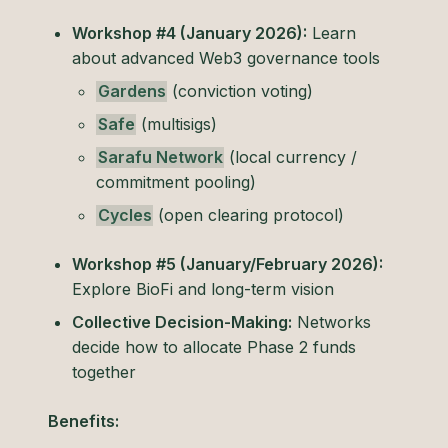
Workshop #4 (January 2026):
Learn
about advanced Web3 governance tools
Gardens
(conviction voting)
Safe
(multisigs)
Sarafu Network
(local currency /
commitment pooling)
Cycles
(open clearing protocol)
Workshop #5 (January/February 2026):
Explore BioFi and long-term vision
Collective Decision-Making:
Networks
decide how to allocate Phase 2 funds
together
Benefits: