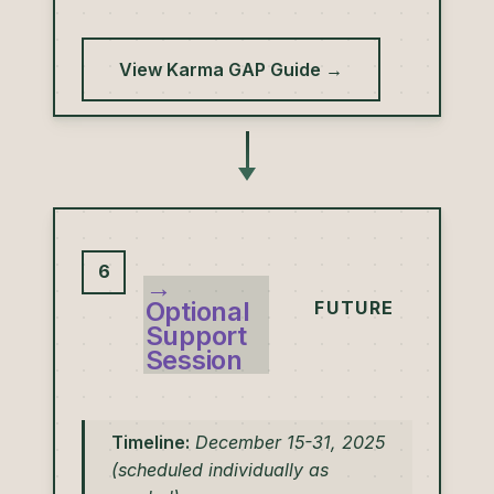
View Karma GAP Guide →
6
→
Optional
FUTURE
Support
Session
Timeline:
December 15-31, 2025
(scheduled individually as