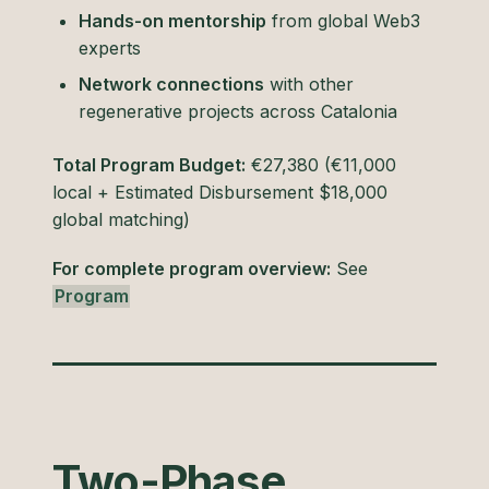
Hands-on mentorship
from global Web3
experts
Network connections
with other
regenerative projects across Catalonia
Total Program Budget:
€27,380 (€11,000
local + Estimated Disbursement $18,000
global matching)
For complete program overview:
See
Program
Two-Phase