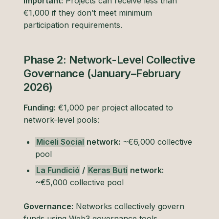
Important:
Projects can receive less than
€1,000 if they don’t meet minimum
participation requirements.
Phase 2: Network-Level Collective
Governance (January–February
2026)
Funding:
€1,000 per project allocated to
network-level pools:
Miceli Social
network:
~€6,000 collective
pool
La Fundició
/
Keras Buti
network:
~€5,000 collective pool
Governance:
Networks collectively govern
funds using Web3 governance tools