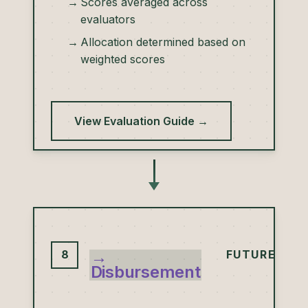
Scores averaged across
evaluators
Allocation determined based on
weighted scores
View Evaluation Guide →
→
8
FUTURE
Disbursement