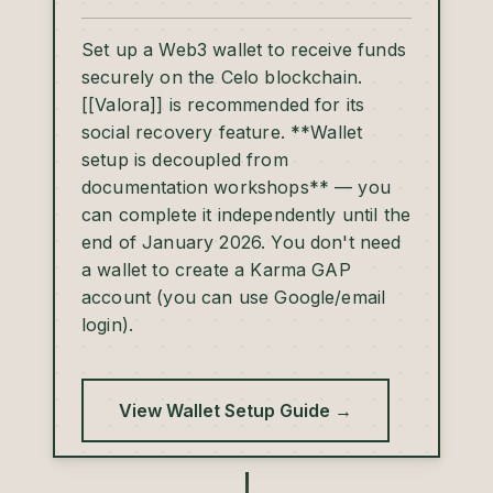
Set up a Web3 wallet to receive funds
securely on the Celo blockchain.
[[Valora]] is recommended for its
social recovery feature. **Wallet
setup is decoupled from
documentation workshops** — you
can complete it independently until the
end of January 2026. You don't need
a wallet to create a Karma GAP
account (you can use Google/email
login).
View Wallet Setup Guide →