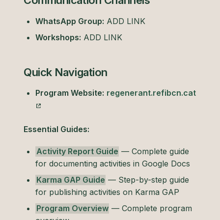
Communication Channels
WhatsApp Group:
ADD LINK
Workshops:
ADD LINK
Quick Navigation
Program Website:
regenerant.refibcn.cat
Essential Guides:
Activity Report Guide
— Complete guide
for documenting activities in Google Docs
Karma GAP Guide
— Step-by-step guide
for publishing activities on Karma GAP
Program Overview
— Complete program