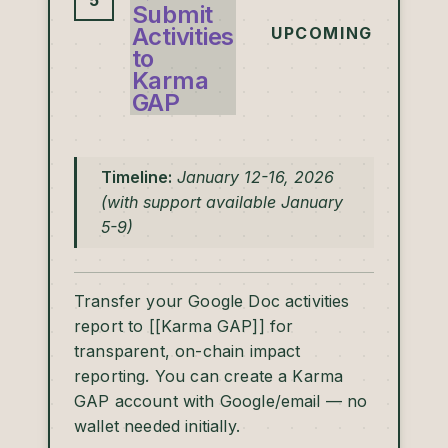
5
Submit
Activities
UPCOMING
to
Karma
GAP
Timeline:
January 12-16, 2026
(with support available January
5-9)
Transfer your Google Doc activities
report to [[Karma GAP]] for
transparent, on-chain impact
reporting. You can create a Karma
GAP account with Google/email — no
wallet needed initially.