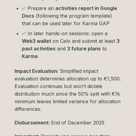
✅ Prepare an
activities report in Google
Docs
(following the program template)
that can be used later for Karma GAP
✅ In later hands-on sessions: open a
Web3 wallet
on Celo and submit at least
3
past activities
and
3 future plans
to
Karma
Impact Evaluation:
Simplified impact
evaluation determines allocation up to €1,500.
Evaluation continues but won’t dictate
distribution much since the 50% split with €1k
minimum leaves limited variance for allocation
differences.
Disbursement:
End of December 2025