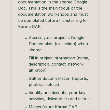
documentation in the shared Google
Doc. This is the main focus of the
documentation workshops and must
be completed before transferring to
Karma GAP.
Access your project's Google
Doc template (or section) when
shared
Fill in project information (name,
description, contact, network
affiliation)
Gather documentation (reports,
photos, metrics)
Identify and describe your key
activities, deliverables and metrics
Makes future Karma GAP