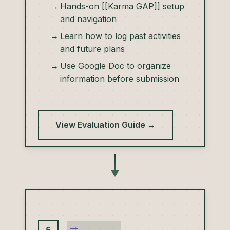
Hands-on [[Karma GAP]] setup
and navigation
Learn how to log past activities
and future plans
Use Google Doc to organize
information before submission
View Evaluation Guide →
→