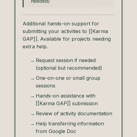
needed)
Additional hands-on support for
submitting your activities to [[Karma
GAP]]. Available for projects needing
extra help.
Request session if needed
(optional but recommended)
One-on-one or small group
sessions
Hands-on assistance with
[[Karma GAP]] submission
Review of activity documentation
Help transferring information
from Google Doc