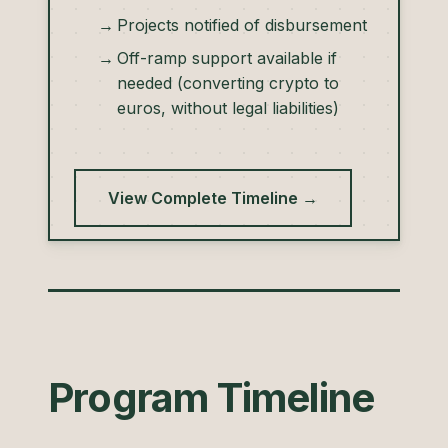
Projects notified of disbursement
Off-ramp support available if
needed (converting crypto to
euros, without legal liabilities)
View Complete Timeline →
Program Timeline