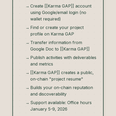
Create [[Karma GAP]] account
using Google/email login (no
wallet required)
Find or create your project
profile on Karma GAP
Transfer information from
Google Doc to [[Karma GAP]]
Publish activities with deliverables
and metrics
[[Karma GAP]] creates a public,
on-chain "project resume"
Builds your on-chain reputation
and discoverability
Support available: Office hours
January 5-9, 2026