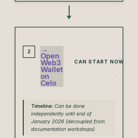
→
2
Open
Web3
CAN START NOW
Wallet
on
Celo
Timeline:
Can be done
independently until end of
January 2026 (decoupled from
documentation workshops)