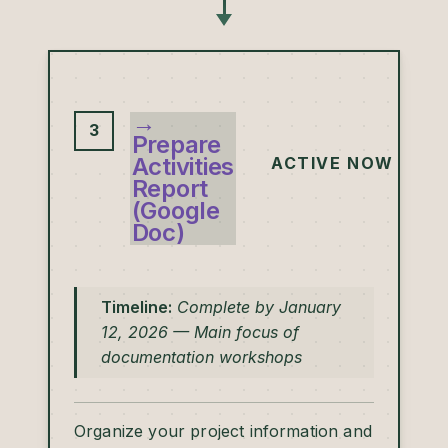
→
3
Prepare
Activities
ACTIVE NOW
Report
(Google
Doc)
Timeline:
Complete by January
12, 2026 — Main focus of
documentation workshops
Organize your project information and