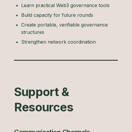
Learn practical Web3 governance tools
Build capacity for future rounds
Create portable, verifiable governance
structures
Strengthen network coordination
Support &
Resources