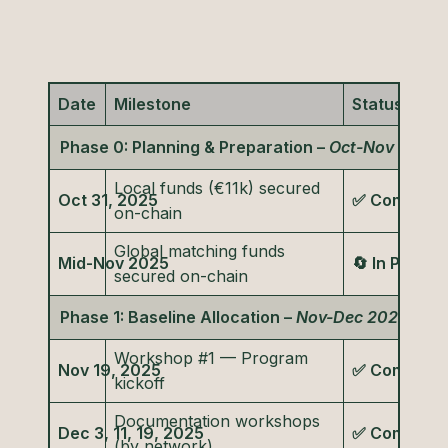
Date
Milestone
Status
Phase 0: Planning & Preparation –
Oct-Nov 2025
Local funds (€11k) secured
Oct 31, 2025
✅ Complete
on-chain
Global matching funds
Mid-Nov 2025
🔄 In Progre
secured on-chain
Phase 1: Baseline Allocation –
Nov-Dec 2025
Workshop #1 — Program
Nov 19, 2025
✅ Complete
kickoff
Documentation workshops
Dec 3, 11, 19, 2025
✅ Complete
(by network)