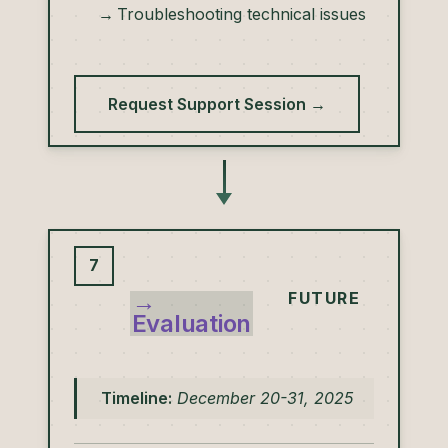
Troubleshooting technical issues
Request Support Session →
7
→
FUTURE
Evaluation
Timeline:
December 20-31, 2025