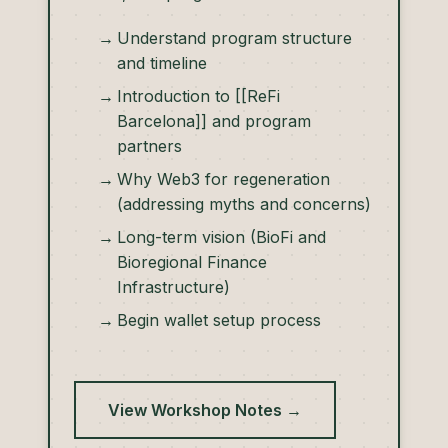
Understand program structure
and timeline
Introduction to [[ReFi
Barcelona]] and program
partners
Why Web3 for regeneration
(addressing myths and concerns)
Long-term vision (BioFi and
Bioregional Finance
Infrastructure)
Begin wallet setup process
View Workshop Notes →