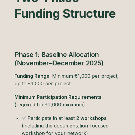
Funding Structure
Phase 1: Baseline Allocation
(November–December 2025)
Funding Range:
Minimum €1,000 per project,
up to €1,500 per project
Minimum Participation Requirements
(required for €1,000 minimum):
✅ Participate in at least
2 workshops
(including the documentation-focused
workshop for your network)