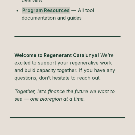
overview
Program Resources
— All tool
documentation and guides
Welcome to Regenerant Catalunya!
We’re
excited to support your regenerative work
and build capacity together. If you have any
questions, don’t hesitate to reach out.
Together, let’s finance the future we want to
see — one bioregion at a time.