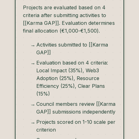
Projects are evaluated based on 4
criteria after submitting activities to
[[Karma GAP]]. Evaluation determines
final allocation (€1,000-€1,500).
Activities submitted to [[Karma
GAP]]
Evaluation based on 4 criteria:
Local Impact (35%), Web3
Adoption (25%), Resource
Efficiency (25%), Clear Plans
(15%)
Council members review [[Karma
GAP]] submissions independently
Projects scored on 1-10 scale per
criterion