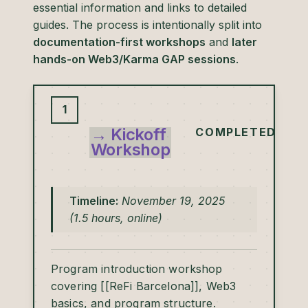
essential information and links to detailed
guides. The process is intentionally split into
documentation-first workshops
and
later
hands-on Web3/Karma GAP sessions
.
1
→ Kickoff
COMPLETED
Workshop
Timeline:
November 19, 2025
(1.5 hours, online)
Program introduction workshop
covering [[ReFi Barcelona]], Web3
basics, and program structure.