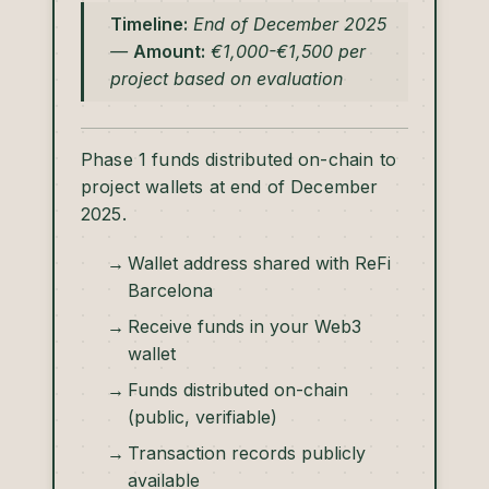
Timeline:
End of December 2025
—
Amount:
€1,000-€1,500 per
project based on evaluation
Phase 1 funds distributed on-chain to
project wallets at end of December
2025.
Wallet address shared with ReFi
Barcelona
Receive funds in your Web3
wallet
Funds distributed on-chain
(public, verifiable)
Transaction records publicly
available