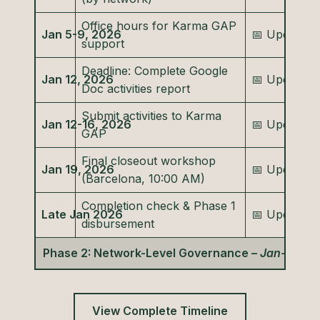
Office hours for Karma GAP
Jan 5-9, 2026
📅 Upcomin
support
Deadline: Complete Google
Jan 12, 2026
📅 Upcomin
Doc activities report
Submit activities to Karma
Jan 12-16, 2026
📅 Upcomin
GAP
Final closeout workshop
Jan 19, 2026
📅 Upcomin
(Barcelona, 10:00 AM)
Completion check & Phase 1
Late Jan 2026
📅 Upcomin
disbursement
Phase 2: Network-Level Governance –
Jan-Feb 2
View Complete Timeline