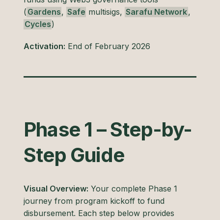
(
Gardens
,
Safe
multisigs,
Sarafu Network
,
Cycles
)
Activation:
End of February 2026
Phase 1 – Step-by-
Step Guide
Visual Overview:
Your complete Phase 1
journey from program kickoff to fund
disbursement. Each step below provides