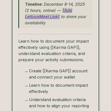
Timeline:
December 8-14, 2025
(2 hours, online) —
[Add
LettuceMeet Link]
to share your
availability
Learn how to document your impact
effectively using [[Karma GAP]],
understand evaluation criteria, and
prepare your activity submissions.
Create [[Karma GAP]] account
and connect your wallet
Learn how to document impact
effectively
Understand evaluation criteria
and how to align your reporting