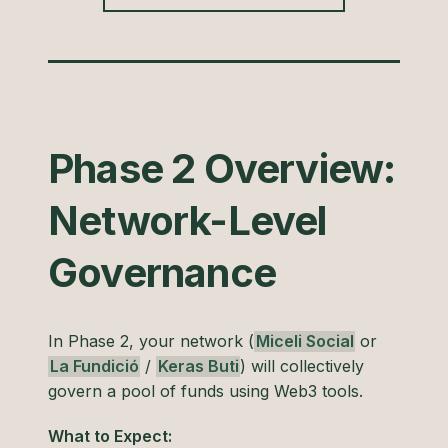
Phase 2 Overview:
Network-Level
Governance
In Phase 2, your network (
Miceli Social
or
La Fundició
/
Keras Buti
) will collectively
govern a pool of funds using Web3 tools.
What to Expect: