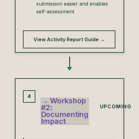
submission easier and enables
self-assessment
View Activity Report Guide →
4
→ Workshop
#2:
UPCOMING
Documenting
Impact