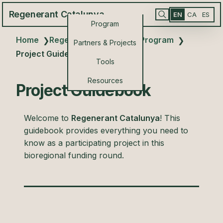
Regenerant Catalunya
EN
CA
ES
Program
Home
Regenerant Catalunya Program
❯
❯
Partners & Projects
Project Guidebook
Tools
Resources
Project Guidebook
Welcome to
Regenerant Catalunya
! This
guidebook provides everything you need to
know as a participating project in this
bioregional funding round.