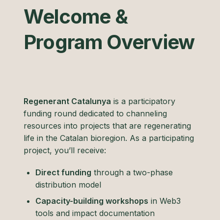
Welcome &
Program Overview
Regenerant Catalunya
is a participatory
funding round dedicated to channeling
resources into projects that are regenerating
life in the Catalan bioregion. As a participating
project, you’ll receive:
Direct funding
through a two-phase
distribution model
Capacity-building workshops
in Web3
tools and impact documentation